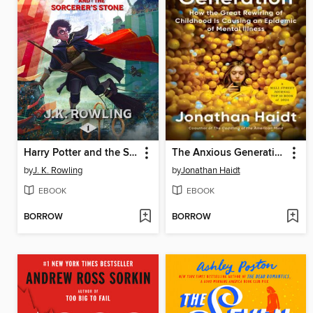
Harry Potter and the Sorcerer's Stone
The Anxious Generation
by
J. K. Rowling
by
Jonathan Haidt
EBOOK
EBOOK
BORROW
BORROW