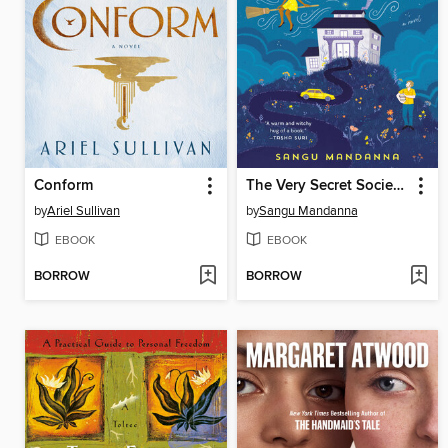
Conform
The Very Secret Society of Irregular Witches
by
Ariel Sullivan
by
Sangu Mandanna
EBOOK
EBOOK
BORROW
BORROW