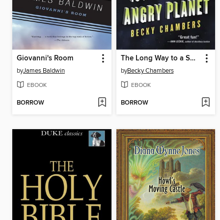
Giovanni's Room
The Long Way to a Small, Angry Planet
by
James Baldwin
by
Becky Chambers
EBOOK
EBOOK
BORROW
BORROW