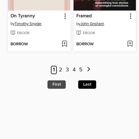
On Tyranny
Framed
by
Timothy Snyder
by
John Grisham
EBOOK
EBOOK
BORROW
BORROW
1
2
3
4
5
First
Last