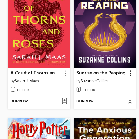
A Court of Thorns and Roses
Sunrise on the Reaping
by
Sarah J. Maas
by
Suzanne Collins
EBOOK
EBOOK
BORROW
BORROW