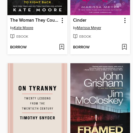
The Woman They Could Not Silence
Cinder
by
Kate Moore
by
Marissa Meyer
EBOOK
EBOOK
BORROW
BORROW