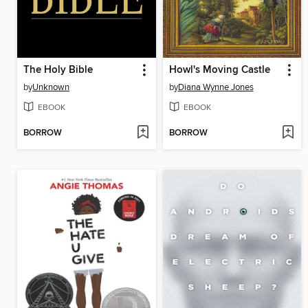
The Holy Bible
Howl's Moving Castle
by
Unknown
by
Diana Wynne Jones
EBOOK
EBOOK
BORROW
BORROW