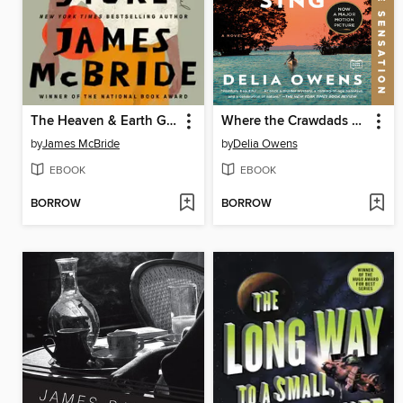
The Heaven & Earth Grocery Store
Where the Crawdads Sing
by
James McBride
by
Delia Owens
EBOOK
EBOOK
BORROW
BORROW