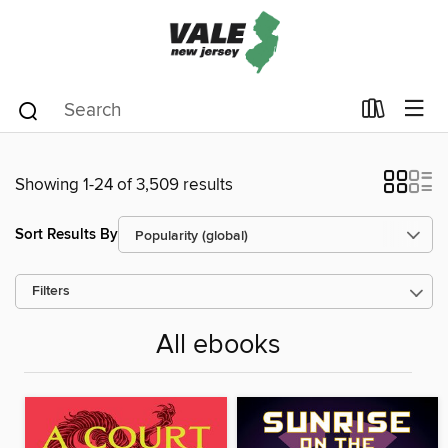
Showing 1-24 of 3,509 results
Sort Results By
Filters
All ebooks