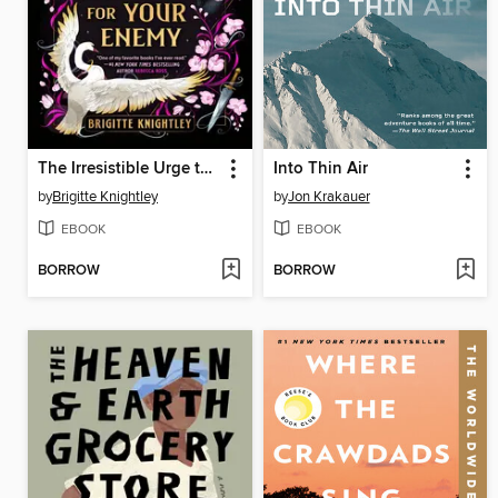
The Irresistible Urge to Fall for Your Enemy
Into Thin Air
by
Brigitte Knightley
by
Jon Krakauer
EBOOK
EBOOK
BORROW
BORROW