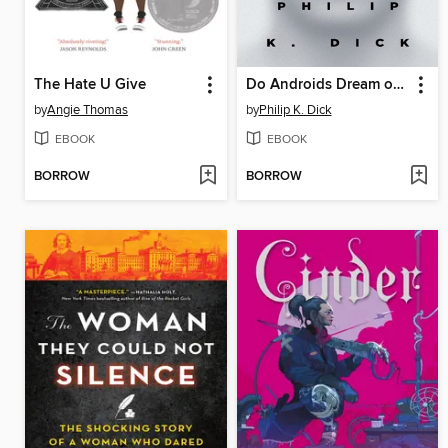
The Hate U Give
Do Androids Dream of Electric Sheep?
by
Angie Thomas
by
Philip K. Dick
EBOOK
EBOOK
BORROW
BORROW