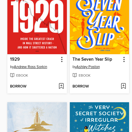
1929
The Seven Year Slip
by
Andrew Ross Sorkin
by
Ashley Poston
EBOOK
EBOOK
BORROW
BORROW