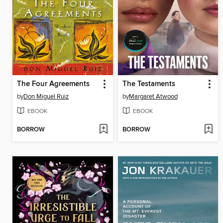
The Four Agreements
The Testaments
by
Don Miguel Ruiz
by
Margaret Atwood
EBOOK
EBOOK
BORROW
BORROW