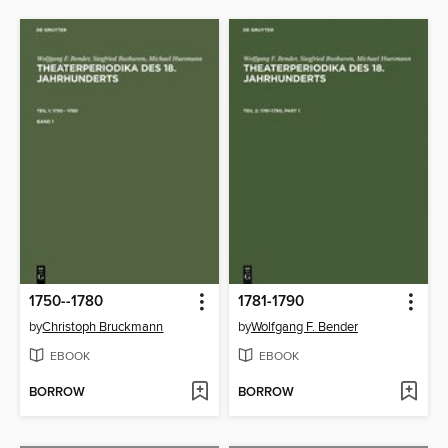
1750--1780
1781-1790
by
Christoph Bruckmann
by
Wolfgang F. Bender
EBOOK
EBOOK
BORROW
BORROW