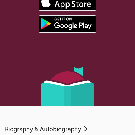
Biography & Autobiography