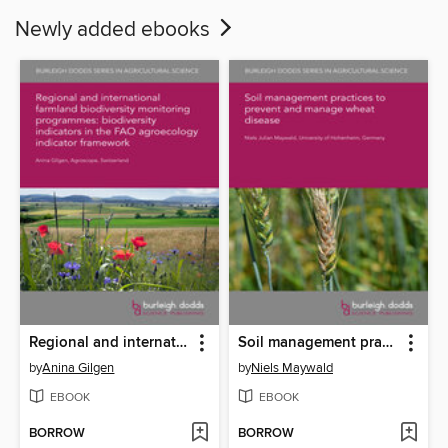
Newly added ebooks
Regional and international farmland biodiversity monitoring programmes
Soil management practices to prevent and manage wheat disease
by
Anina Gilgen
by
Niels Maywald
EBOOK
EBOOK
BORROW
BORROW