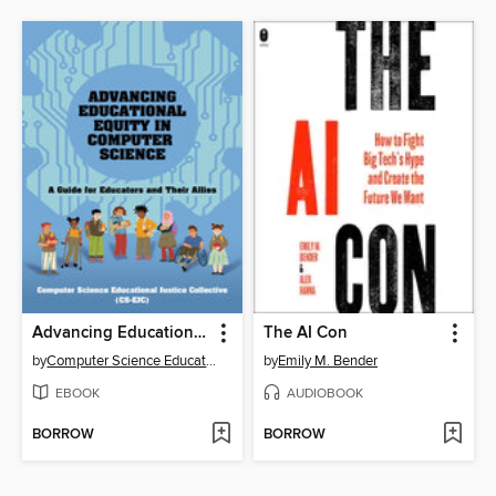
Advancing Educational Equity in Computer Science
The AI Con
by
Computer Science Educational Justice Collective
by
Emily M. Bender
EBOOK
AUDIOBOOK
BORROW
BORROW