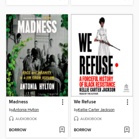
Madness
We Refuse
by
Antonia Hylton
by
Kellie Carter Jackson
AUDIOBOOK
AUDIOBOOK
BORROW
BORROW