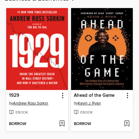
1929
Ahead of the Game
by
Andrew Ross Sorkin
by
Kevin J. Ryan
EBOOK
EBOOK
BORROW
BORROW