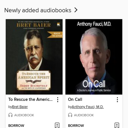
Newly added audiobooks
To Rescue the American Spirit
On Call
by
Bret Baier
by
Anthony Fauci, M.D.
AUDIOBOOK
AUDIOBOOK
BORROW
BORROW