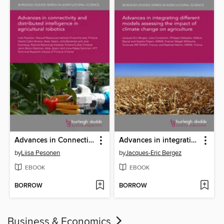
Advances in Connectivity and Distributed Intelligence in Agricultural Robotics
Advances in integrating different models assessing the impact of climate change on agriculture
by
Liisa Pesonen
by
Jacques-Eric Bergez
EBOOK
EBOOK
BORROW
BORROW
Business & Economics