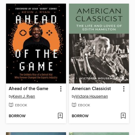
Ahead of the Game
American Classicist
by
Kevin J. Ryan
by
Victoria Houseman
EBOOK
EBOOK
BORROW
BORROW