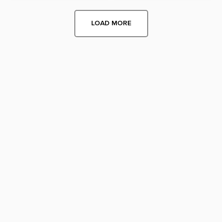
LOAD MORE