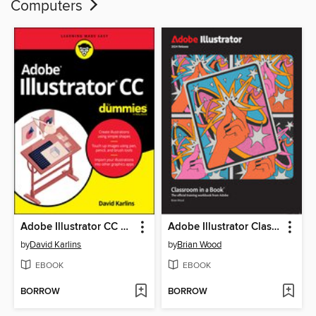
Computers
Adobe Illustrator CC For Dummies
Adobe Illustrator Classroom in a Book 2024 Release
by
David Karlins
by
Brian Wood
EBOOK
EBOOK
BORROW
BORROW