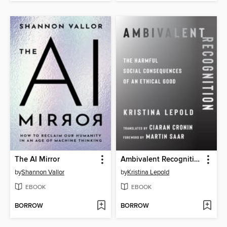
The AI Mirror
Ambivalent Recognition
by
Shannon Vallor
by
Kristina Lepold
EBOOK
EBOOK
BORROW
BORROW