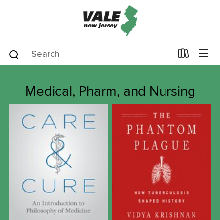
Medical, Pharm, and Nursing