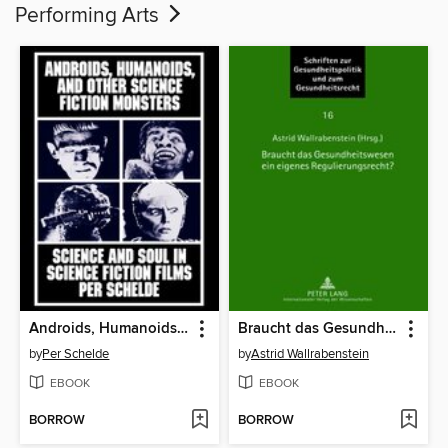
Performing Arts
Androids, Humanoids, and Other Folklore Monsters
Braucht das Gesundheitswesen ein eigenes Regulierungsrecht?
by
Per Schelde
by
Astrid Wallrabenstein
EBOOK
EBOOK
BORROW
BORROW