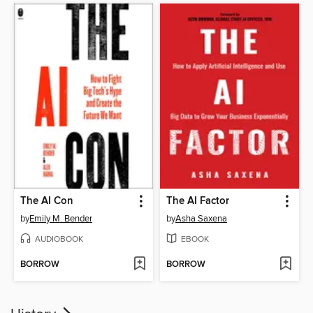
The AI Con
The AI Factor
by
Emily M. Bender
by
Asha Saxena
AUDIOBOOK
EBOOK
BORROW
BORROW