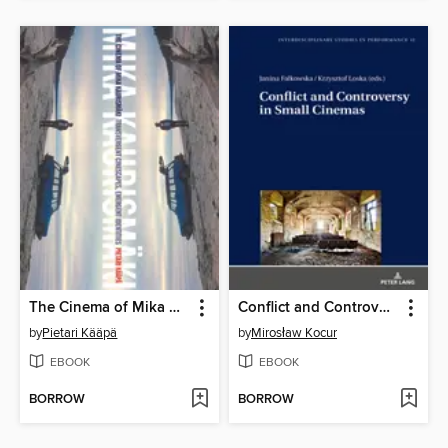
The Cinema of Mika Kaurismäki
Conflict and Controversy in Small Cinemas
by
Pietari Kääpä
by
Mirosław Kocur
EBOOK
EBOOK
BORROW
BORROW