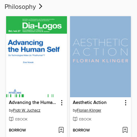
Philosophy
Advancing the Human Self
Aesthetic Action
by
Piotr W. Juchacz
by
Florian Klinger
EBOOK
EBOOK
BORROW
BORROW