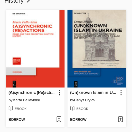
History
(A)synchronic (Re)actions
(Un)known Islam in Ukraine
by
Marta Pallavidini
by
Denys Brylov
EBOOK
EBOOK
BORROW
BORROW