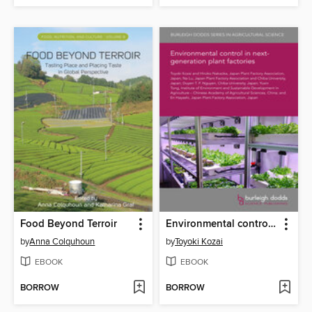
Food Beyond Terroir
Environmental control in next-generation plant factories
by
Anna Colquhoun
by
Toyoki Kozai
EBOOK
EBOOK
BORROW
BORROW