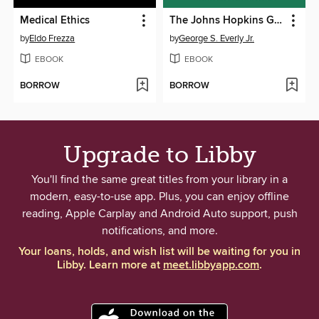
Medical Ethics
The Johns Hopkins Guide to Everyday Psychological First Aid
by
Eldo Frezza
by
George S. Everly Jr.
EBOOK
EBOOK
BORROW
BORROW
Upgrade to Libby
You'll find the same great titles from your library in a
modern, easy-to-use app. Plus, you can enjoy offline
reading, Apple Carplay and Android Auto support, push
notifications, and more.
Your loans, holds, and wish list will be waiting for you in
Libby. Learn more at
meet.libbyapp.com
.