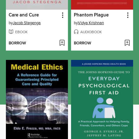
Care and Cure
Phantom Plague
by
Jacob Stegenga
by
Vidya Krishnan
EBOOK
AUDIOBOOK
BORROW
BORROW