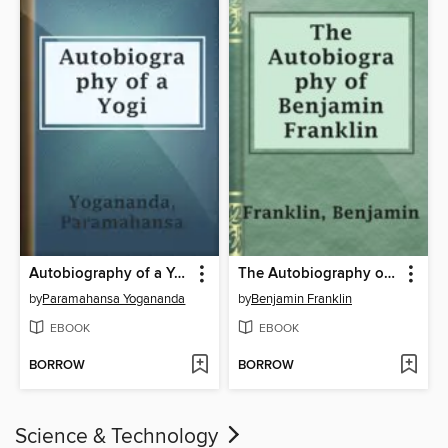
Autobiography of a Yogi
The Autobiography of Benjamin Franklin
by
Paramahansa Yogananda
by
Benjamin Franklin
EBOOK
EBOOK
BORROW
BORROW
Science & Technology