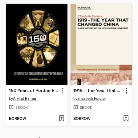
150 Years of Purdue Engineering
1919 – the Year That Changed China
by
Arvind Raman
by
Elisabeth Forster
EBOOK
EBOOK
BORROW
BORROW