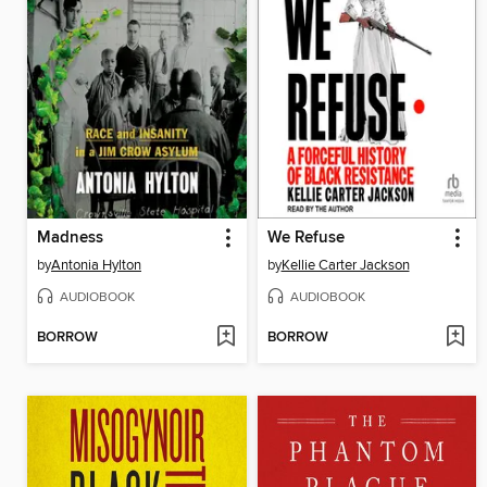
Madness
We Refuse
by
Antonia Hylton
by
Kellie Carter Jackson
AUDIOBOOK
AUDIOBOOK
BORROW
BORROW