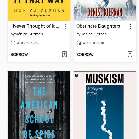
I Never Thought of It That Way
Obstinate Daughters
by
Mónica Guzmán
by
Denise Kiernan
AUDIOBOOK
AUDIOBOOK
BORROW
BORROW