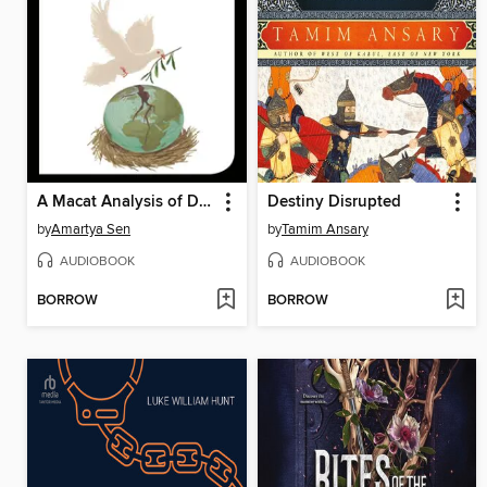
A Macat Analysis of Development as Freedom
Destiny Disrupted
by
Amartya Sen
by
Tamim Ansary
AUDIOBOOK
AUDIOBOOK
BORROW
BORROW