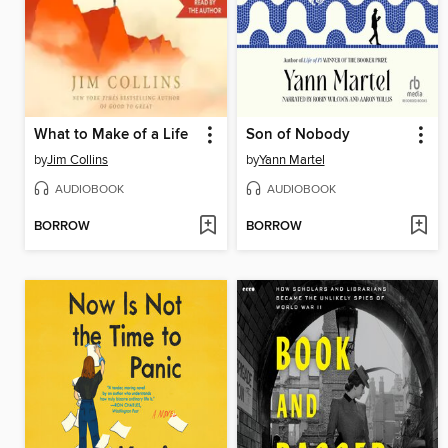
What to Make of a Life
Son of Nobody
by
Jim Collins
by
Yann Martel
AUDIOBOOK
AUDIOBOOK
BORROW
BORROW