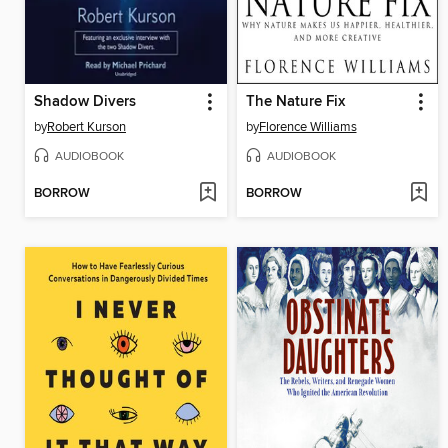
Shadow Divers
The Nature Fix
by
Robert Kurson
by
Florence Williams
AUDIOBOOK
AUDIOBOOK
BORROW
BORROW