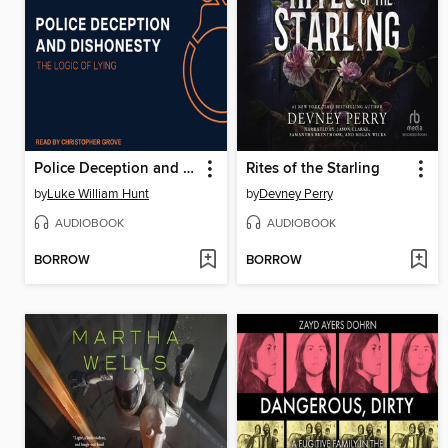
Police Deception and Dishonesty
Rites of the Starling
by
Luke William Hunt
by
Devney Perry
AUDIOBOOK
AUDIOBOOK
BORROW
BORROW