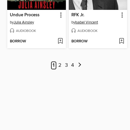
Undue Process
RFK Jr.
by
Julia Ainsley
by
Isabel Vincent
AUDIOBOOK
AUDIOBOOK
BORROW
BORROW
1
2
3
4