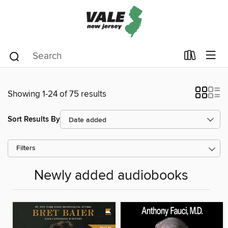
Showing 1-24 of 75 results
Sort Results By
Filters
Newly added audiobooks