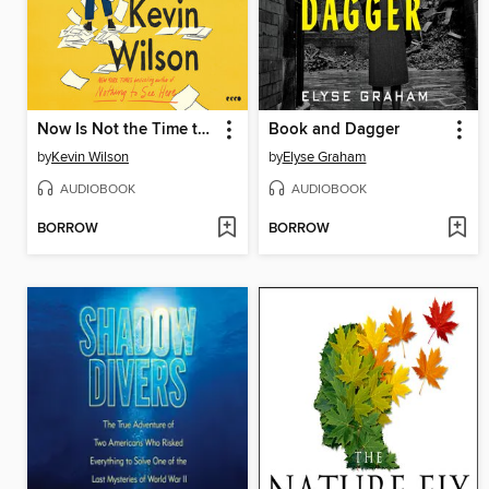
Now Is Not the Time to Panic
Book and Dagger
by
Kevin Wilson
by
Elyse Graham
AUDIOBOOK
AUDIOBOOK
BORROW
BORROW