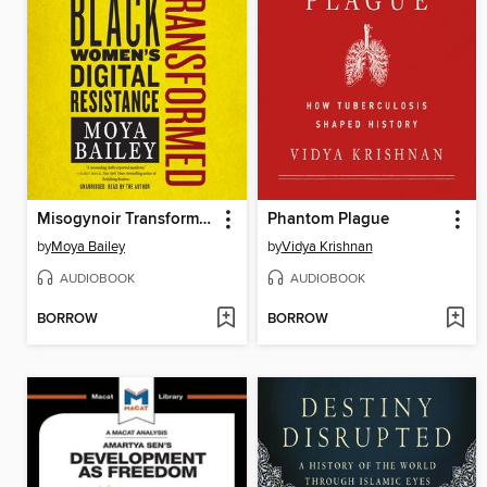
Misogynoir Transformed
Phantom Plague
by
Moya Bailey
by
Vidya Krishnan
AUDIOBOOK
AUDIOBOOK
BORROW
BORROW