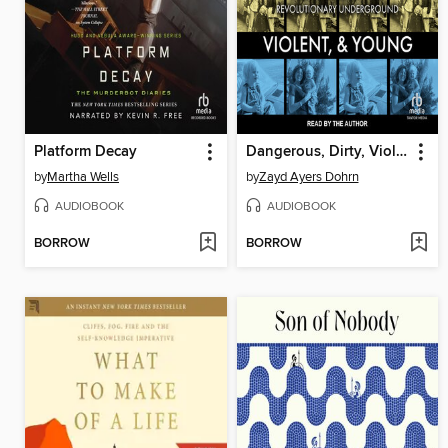
Platform Decay
Dangerous, Dirty, Violent, and Young
by
Martha Wells
by
Zayd Ayers Dohrn
AUDIOBOOK
AUDIOBOOK
BORROW
BORROW