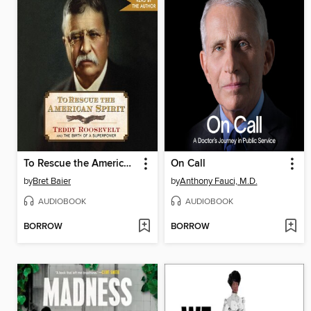
To Rescue the American Spirit
On Call
by
Bret Baier
by
Anthony Fauci, M.D.
AUDIOBOOK
AUDIOBOOK
BORROW
BORROW