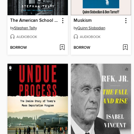
The American School of Spies
Muskism
by
Stephan Talty
by
Quinn Slobodian
AUDIOBOOK
AUDIOBOOK
BORROW
BORROW