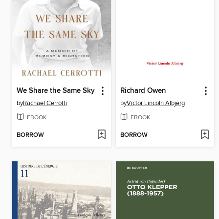
We Share the Same Sky
Richard Owen
by
Rachael Cerrotti
by
Victor Lincoln Albjerg
EBOOK
EBOOK
BORROW
BORROW