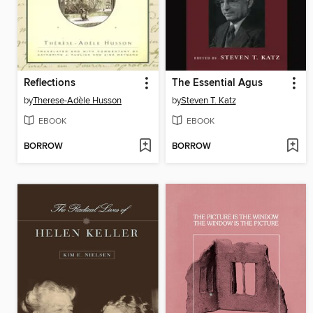
Reflections
The Essential Agus
by
Therese-Adèle Husson
by
Steven T. Katz
EBOOK
EBOOK
BORROW
BORROW