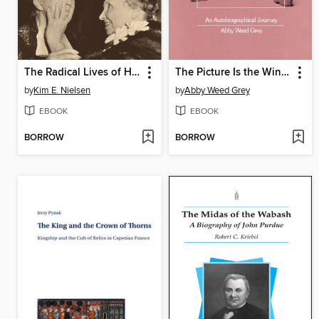
The Radical Lives of Helen Keller
The Picture Is the Window, the Window Is the Picture
by
Kim E. Nielsen
by
Abby Weed Grey
EBOOK
EBOOK
BORROW
BORROW