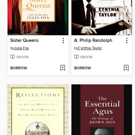
Sister Queens
A. Philip Randolph
by
Julia Fox
by
Cynthia Taylor
EBOOK
EBOOK
BORROW
BORROW