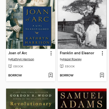
Joan of Arc
Franklin and Eleanor
by
Kathryn Harrison
by
Hazel Rowley
EBOOK
EBOOK
BORROW
BORROW