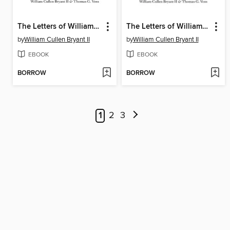
The Letters of William Cullen Bryant
The Letters of William Cullen Bryant
by
William Cullen Bryant II
by
William Cullen Bryant II
EBOOK
EBOOK
BORROW
BORROW
1
2
3