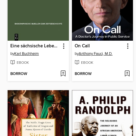
Eine sächsische Lebensgeschichte
On Call
by
Karl Buchheim
by
Anthony Fauci, M.D.
EBOOK
EBOOK
BORROW
BORROW