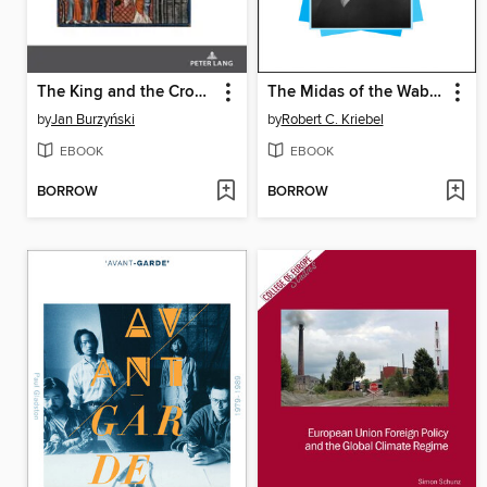
The King and the Crown of Thorns
The Midas of the Wabash
by
Jan Burzyński
by
Robert C. Kriebel
EBOOK
EBOOK
BORROW
BORROW