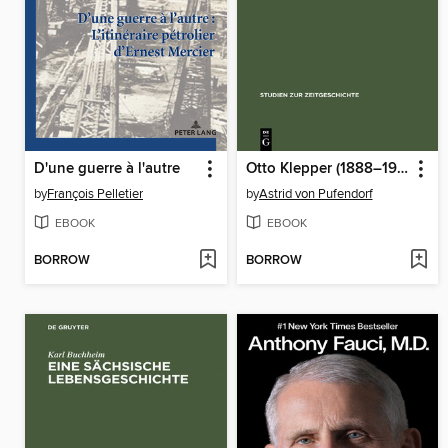
D'une guerre à l'autre
Otto Klepper (1888–1957)
by
François Pelletier
by
Astrid von Pufendorf
EBOOK
EBOOK
BORROW
BORROW