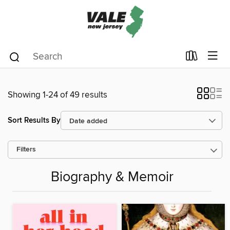
Showing 1-24 of 49 results
Sort Results By
Filters
Biography & Memoir