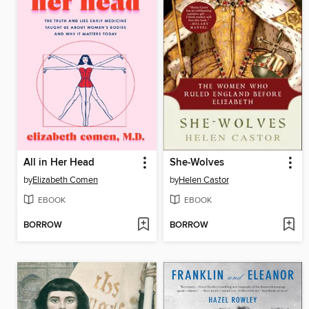
All in Her Head
She-Wolves
by
Elizabeth Comen
by
Helen Castor
EBOOK
EBOOK
BORROW
BORROW