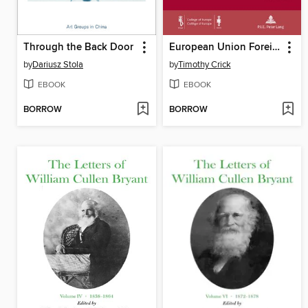
Through the Back Door
European Union Foreign Policy and the Global Climate Regime
by
Dariusz Stola
by
Timothy Crick
EBOOK
EBOOK
BORROW
BORROW