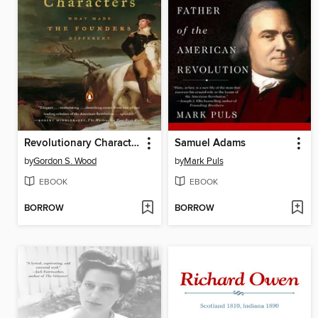
Revolutionary Characters
Samuel Adams
by
Gordon S. Wood
by
Mark Puls
EBOOK
EBOOK
BORROW
BORROW